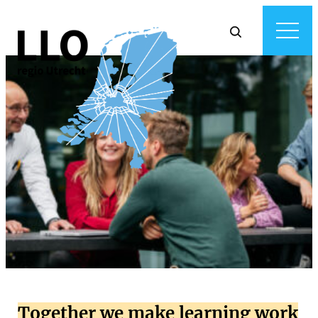
Together we make learning work