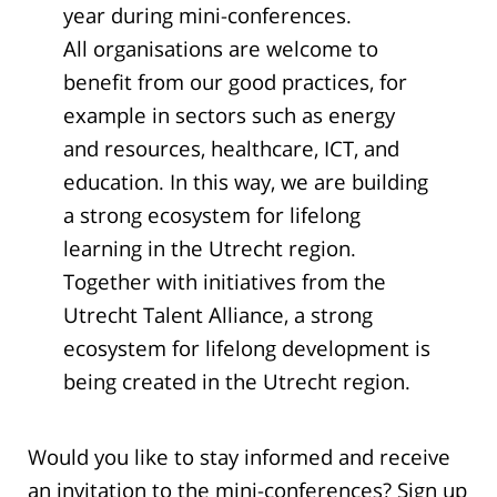
year during mini-conferences.
All organisations are welcome to
benefit from our good practices, for
example in sectors such as energy
and resources, healthcare, ICT, and
education. In this way, we are building
a strong ecosystem for lifelong
learning in the Utrecht region.
Together with initiatives from the
Utrecht Talent Alliance, a strong
ecosystem for lifelong development is
being created in the Utrecht region.
Would you like to stay informed and receive
an invitation to the mini-conferences? Sign up