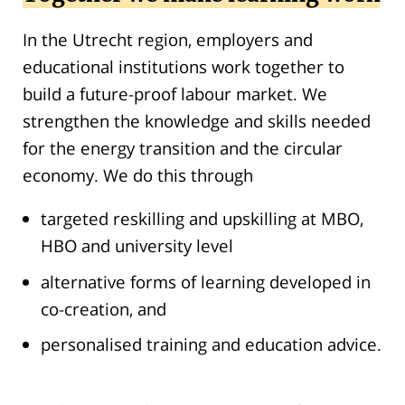
In the Utrecht region, employers and
educational institutions work together to
build a future-proof labour market. We
strengthen the knowledge and skills needed
for the energy transition and the circular
economy. We do this through
targeted reskilling and upskilling at MBO,
HBO and university level
alternative forms of learning developed in
co-creation, and
personalised training and education advice.