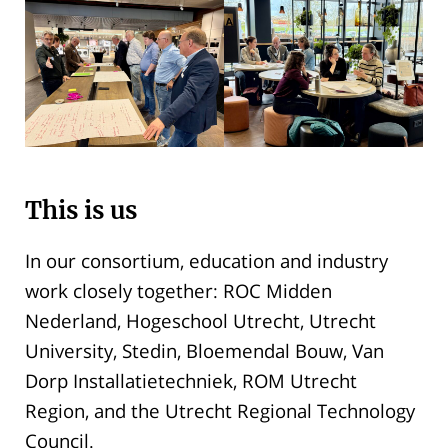
This is us
In our consortium, education and industry
work closely together: ROC Midden
Nederland, Hogeschool Utrecht, Utrecht
University, Stedin, Bloemendal Bouw, Van
Dorp Installatietechniek, ROM Utrecht
Region, and the Utrecht Regional Technology
Council.