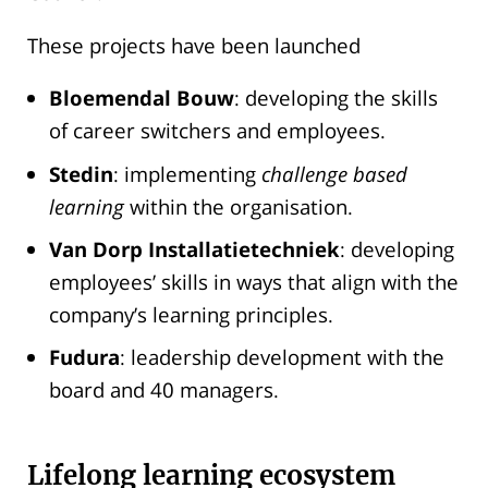
These projects have been launched
Bloemendal Bouw
: developing the skills
of career switchers and employees.
Stedin
: implementing
challenge based
learning
within the organisation.
Van Dorp Installatietechniek
: developing
employees’ skills in ways that align with the
company’s learning principles.
Fudura
: leadership development with the
board and 40 managers.
Lifelong learning ecosystem