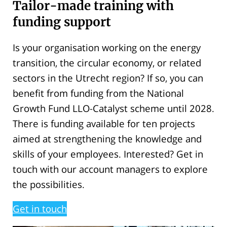
Tailor-made training with
funding support
Is your organisation working on the energy
transition, the circular economy, or related
sectors in the Utrecht region? If so, you can
benefit from funding from the National
Growth Fund LLO-Catalyst scheme until 2028.
There is funding available for ten projects
aimed at strengthening the knowledge and
skills of your employees. Interested? Get in
touch with our account managers to explore
the possibilities.
Get in touch