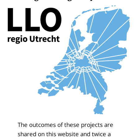
The outcomes of these projects are
shared on this website and twice a