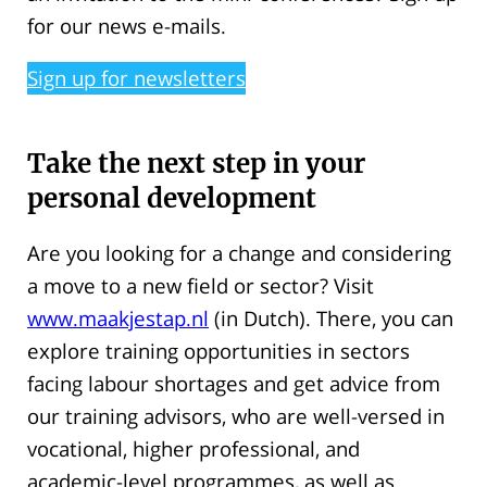
for our news e-mails.
Sign up for newsletters
Take the next step in your
personal development
Are you looking for a change and considering
a move to a new field or sector? Visit
www.maakjestap.nl
(in Dutch). There, you can
explore training opportunities in sectors
facing labour shortages and get advice from
our training advisors, who are well-versed in
vocational, higher professional, and
academic-level programmes, as well as