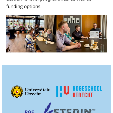
funding options.