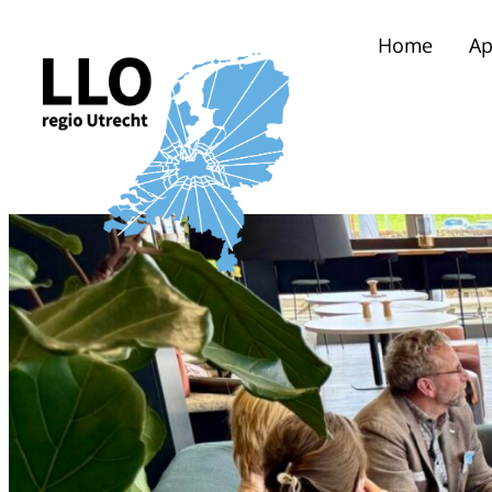
Home
Ap