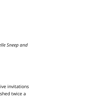
elle Sneep and
ve invitations
ished twice a