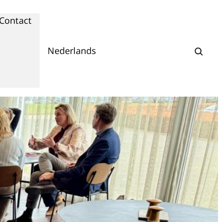
Contact
Nederlands