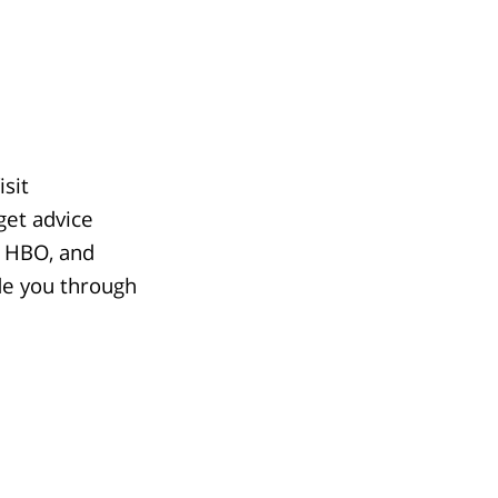
sit
get advice
, HBO, and
de you through