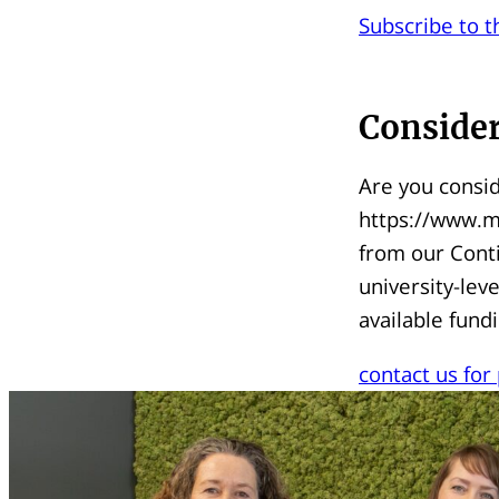
Subscribe to t
Consider
Are you consid
https://www.ma
from our Cont
university-le
available fund
contact us for