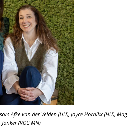
isors
Afke van der Velden
(UU), Joyce Hornikx (HU), Mag
h Jonker (ROC MN)