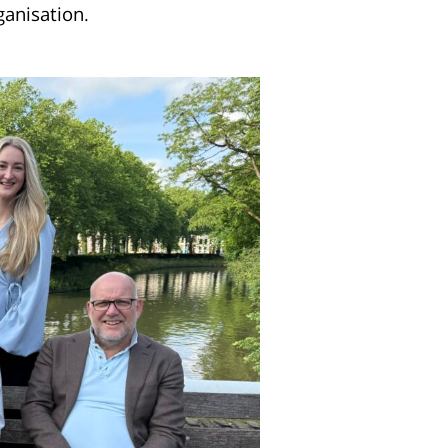
ganisation.