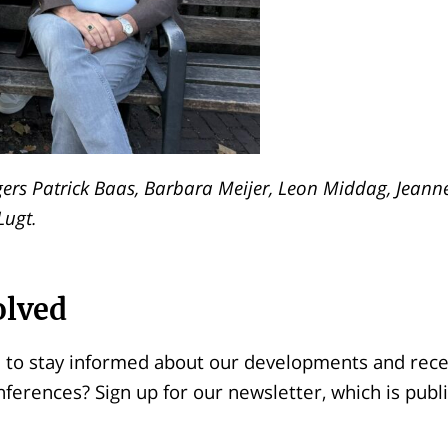
rs Patrick Baas, Barbara Meijer, Leon Middag, Jeann
Lugt.
olved
 to stay informed about our developments and recei
nferences? Sign up for our newsletter, which is publ