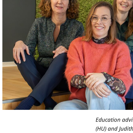
Education adv
(HU) and Judit