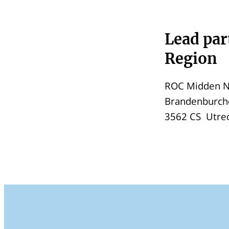
Lead par
Region
ROC Midden N
Brandenburch
3562 CS Utre