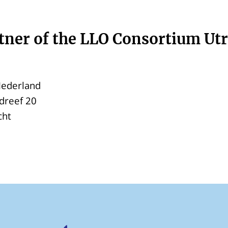
tner of the LLO Consortium Ut
ederland
dreef 20
cht