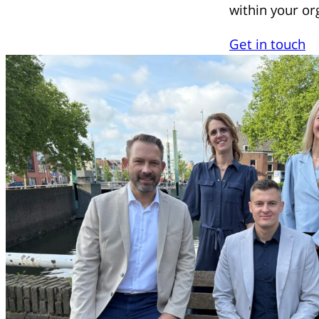
within your or
Get in touch