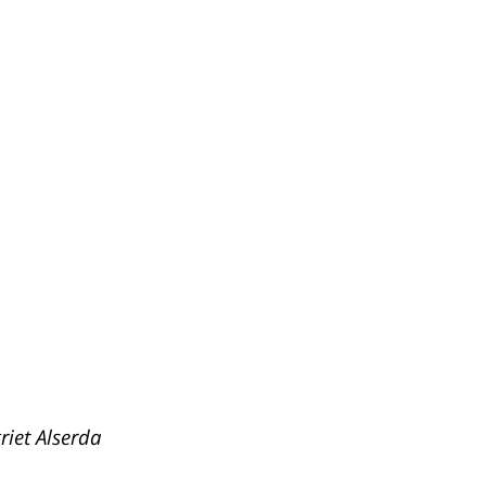
riet Alserda