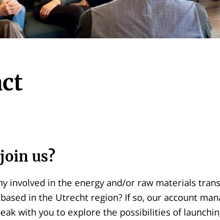
ct
join us?
y involved in the energy and/or raw materials transi
based in the Utrecht region? If so, our account ma
eak with you to explore the possibilities of launchin