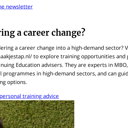
he newsletter
ing a career change?
ering a career change into a high-demand sector? Vi
akjestap.nl/ to explore training opportunities and 
inuing Education advisers. They are experts in MBO
vel programmes in high-demand sectors, and can gui
ing options.
 personal training advice