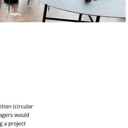
tion (circular
nagers would
g a project