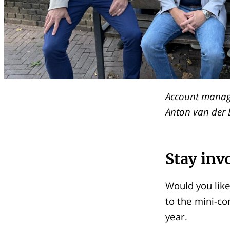
Account manage
Anton van der 
Stay inv
Would you like
to the mini-co
year.