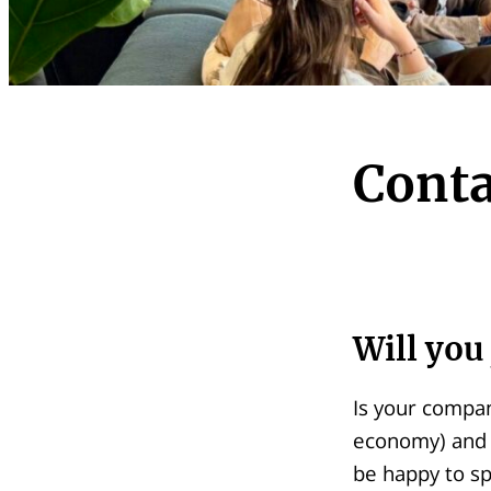
Conta
Will you 
Is your compan
economy) and 
be happy to sp