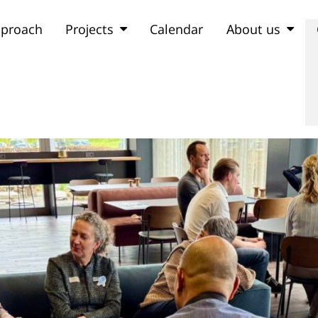
proach
Projects
Calendar
About us